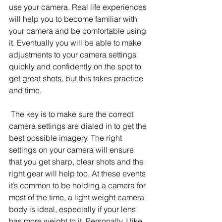
use your camera. Real life experiences 
will help you to become familiar with 
your camera and be comfortable using 
it. Eventually you will be able to make 
adjustments to your camera settings 
quickly and confidently on the spot to 
get great shots, but this takes practice 
and time.
 The key is to make sure the correct 
camera settings are dialed in to get the 
best possible imagery. The right 
settings on your camera will ensure 
that you get sharp, clear shots and the 
right gear will help too. At these events 
it’s common to be holding a camera for 
most of the time, a light weight camera 
body is ideal, especially if your lens 
has more weight to it. Personally, I like 