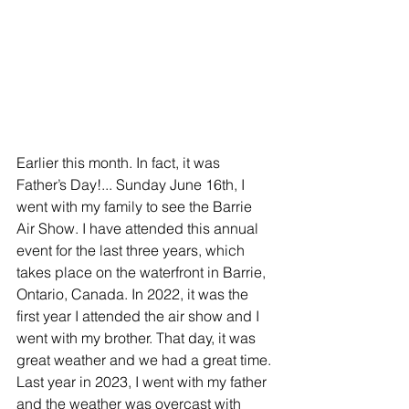
Earlier this month. In fact, it was 
Father’s Day!... Sunday June 16th, I 
went with my family to see the Barrie 
Air Show. I have attended this annual 
event for the last three years, which 
takes place on the waterfront in Barrie, 
Ontario, Canada. In 2022, it was the 
first year I attended the air show and I 
went with my brother. That day, it was 
great weather and we had a great time. 
Last year in 2023, I went with my father 
and the weather was overcast with 