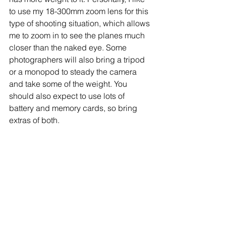
to use my 18-300mm zoom lens for this 
type of shooting situation, which allows 
me to zoom in to see the planes much 
closer than the naked eye. Some 
photographers will also bring a tripod 
or a monopod to steady the camera 
and take some of the weight. You 
should also expect to use lots of 
battery and memory cards, so bring 
extras of both.