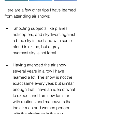
Here are a few other tips I have learned 
from attending air shows:
 Shooting subjects like planes, 
helicopters, and skydivers against 
a blue sky is best and with some 
cloud is ok too, but a grey 
overcast sky is not ideal.
Having attended the air show 
several years in a row I have 
learned a lot. The show is not the 
exact same every year, but similar 
enough that I have an idea of what 
to expect and I am now familiar 
with routines and maneuvers that 
the air men and women perform 
with the airplanes in the sky.