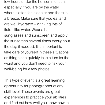
few hours under the hot summer sun, 
especially if you are by the water, 
where it often feels cooler and there is 
a breeze. Make sure that you eat and 
are well hydrated – drinking lots of 
fluids like water. Wear a hat, 
sunglasses and sunscreen and apply 
the sunscreen several times throughout 
the day, if needed. It is important to 
take care of yourself in these situations 
as things can quickly take a turn for the 
worst and you don’t need to risk your 
well-being for a few photos.
This type of event is a great learning 
opportunity for photographer at any 
skill level. These events are great 
experiences to practice your abilities 
and find out how well you know how to 