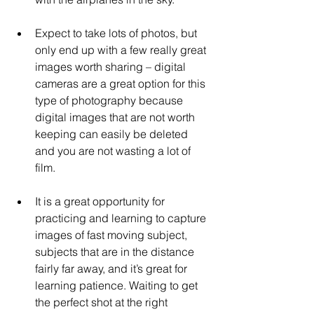
Expect to take lots of photos, but 
only end up with a few really great 
images worth sharing – digital 
cameras are a great option for this 
type of photography because 
digital images that are not worth 
keeping can easily be deleted 
and you are not wasting a lot of 
film.
It is a great opportunity for 
practicing and learning to capture 
images of fast moving subject, 
subjects that are in the distance 
fairly far away, and it’s great for 
learning patience. Waiting to get 
the perfect shot at the right 