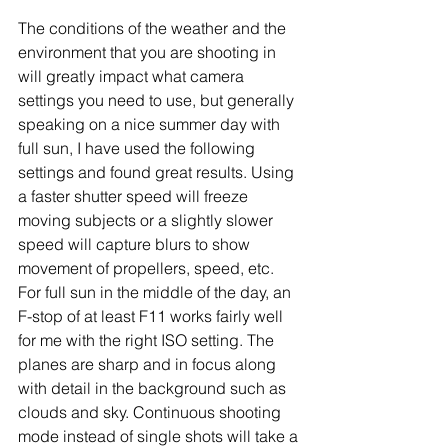
The conditions of the weather and the 
environment that you are shooting in 
will greatly impact what camera 
settings you need to use, but generally 
speaking on a nice summer day with 
full sun, I have used the following 
settings and found great results. Using 
a faster shutter speed will freeze 
moving subjects or a slightly slower 
speed will capture blurs to show 
movement of propellers, speed, etc. 
For full sun in the middle of the day, an 
F-stop of at least F11 works fairly well 
for me with the right ISO setting. The 
planes are sharp and in focus along 
with detail in the background such as 
clouds and sky. Continuous shooting 
mode instead of single shots will take a 