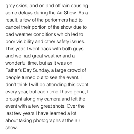
grey skies, and on and off rain causing 
some delays during the Air Show. As a 
result, a few of the performers had to 
cancel their portion of the show due to 
bad weather conditions which led to 
poor visibility and other safety issues. 
This year, I went back with both guys 
and we had great weather and a 
wonderful time, but as it was on 
Father’s Day Sunday, a large crowd of 
people turned out to see the event. I 
don’t think I will be attending this event 
every year, but each time I have gone, I 
brought along my camera and left the 
event with a few great shots. Over the 
last few years I have learned a lot 
about taking photographs at the air 
show.