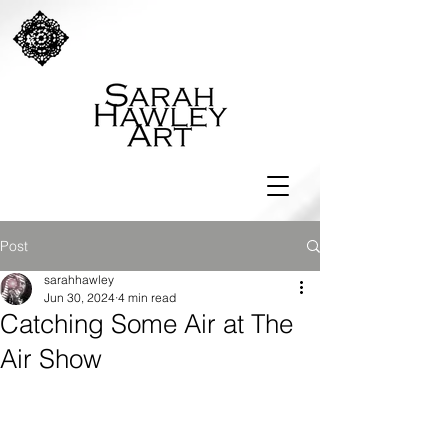
Post
sarahhawley
Jun 30, 2024
4 min read
Catching Some Air at The
Air Show