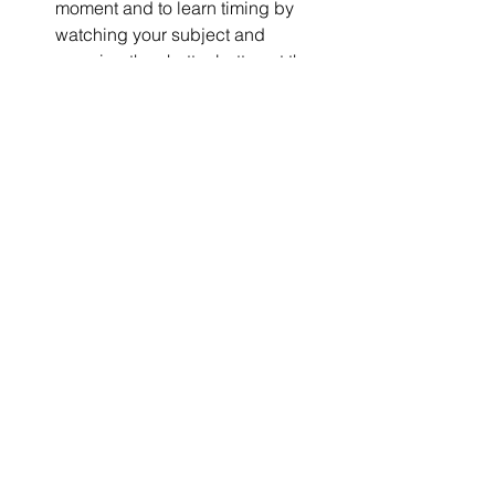
moment and to learn timing by 
watching your subject and 
pressing the shutter button at the 
right moment.
It was a great day to spend with 
family, making memories, and 
taking photographs at the air 
show. Attending the event every 
year is good practice to use this 
particular set of skills for 
photography and to ensure that 
you don’t forget or lose what you 
know and have already learned 
from past experience.