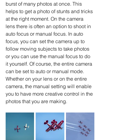
burst of many photos at once. This 
helps to get a photo of stunts and tricks 
at the right moment. On the camera 
lens there is often an option to shoot in 
auto focus or manual focus. In auto 
focus, you can set the camera up to 
follow moving subjects to take photos 
or you can use the manual focus to do 
it yourself. Of course, the entire camera 
can be set to auto or manual mode. 
Whether on your lens or on the entire 
camera, the manual setting will enable 
you to have more creative control in the 
photos that you are making.