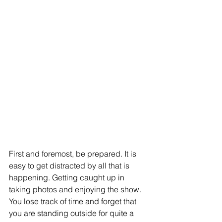
First and foremost, be prepared. It is 
easy to get distracted by all that is 
happening. Getting caught up in 
taking photos and enjoying the show. 
You lose track of time and forget that 
you are standing outside for quite a 