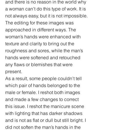
and there is no reason in the world why 
a woman can’t do this type of work. It is 
not always easy, but it is not impossible.
The editing for these images was 
approached in different ways. The 
woman’s hands were enhanced with 
texture and clarity to bring out the 
roughness and sores, while the man’s 
hands were softened and retouched 
any flaws or blemishes that were 
present.
As a result, some people couldn’t tell 
which pair of hands belonged to the 
male or female. I reshot both images 
and made a few changes to correct 
this issue. I reshot the manicure scene 
with lighting that has darker shadows 
and is not as flat or dull but still bright. I 
did not soften the man’s hands in the 