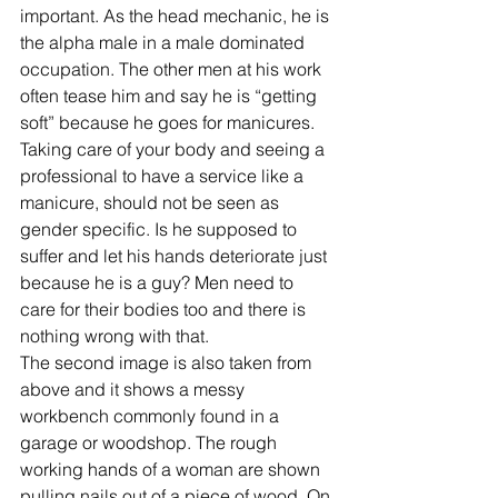
important. As the head mechanic, he is 
the alpha male in a male dominated 
occupation. The other men at his work 
often tease him and say he is “getting 
soft” because he goes for manicures. 
Taking care of your body and seeing a 
professional to have a service like a 
manicure, should not be seen as 
gender specific. Is he supposed to 
suffer and let his hands deteriorate just 
because he is a guy? Men need to 
care for their bodies too and there is 
nothing wrong with that.
The second image is also taken from 
above and it shows a messy 
workbench commonly found in a 
garage or woodshop. The rough 
working hands of a woman are shown 
pulling nails out of a piece of wood. On 