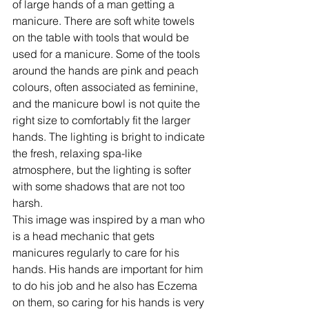
of large hands of a man getting a 
manicure. There are soft white towels 
on the table with tools that would be 
used for a manicure. Some of the tools 
around the hands are pink and peach 
colours, often associated as feminine, 
and the manicure bowl is not quite the 
right size to comfortably fit the larger 
hands. The lighting is bright to indicate 
the fresh, relaxing spa-like 
atmosphere, but the lighting is softer 
with some shadows that are not too 
harsh.
This image was inspired by a man who 
is a head mechanic that gets 
manicures regularly to care for his 
hands. His hands are important for him 
to do his job and he also has Eczema 
on them, so caring for his hands is very 