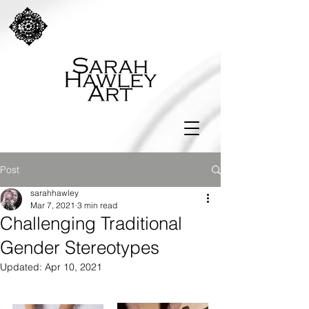
Post
sarahhawley
Mar 7, 2021
3 min read
Challenging Traditional
Gender Stereotypes
Updated:
Apr 10, 2021