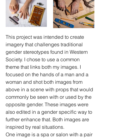
This project was intended to create 
imagery that challenges traditional 
gender stereotypes found in Western 
Society. I chose to use a common 
theme that links both my images. I 
focused on the hands of a man and a 
woman and shot both images from 
above in a scene with props that would 
commonly be seen with or used by the 
opposite gender. These images were 
also edited in a gender specific way to 
further enhance that. Both images are 
inspired by real situations.
One image is a spa or salon with a pair 