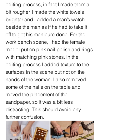
editing process, in fact I made them a 
bit rougher. I made the white towels 
brighter and I added a man’s watch 
beside the man as if he had to take it 
off to get his manicure done. For the 
work bench scene, I had the female 
model put on pink nail polish and rings 
with matching pink stones. In the 
editing process I added texture to the 
surfaces in the scene but not on the 
hands of the woman. I also removed 
some of the nails on the table and 
moved the placement of the 
sandpaper, so it was a bit less 
distracting. This should avoid any 
further confusion.