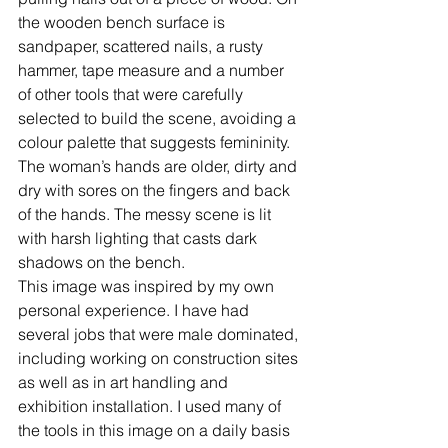
the wooden bench surface is 
sandpaper, scattered nails, a rusty 
hammer, tape measure and a number 
of other tools that were carefully 
selected to build the scene, avoiding a 
colour palette that suggests femininity. 
The woman’s hands are older, dirty and 
dry with sores on the fingers and back 
of the hands. The messy scene is lit 
with harsh lighting that casts dark 
shadows on the bench.
This image was inspired by my own 
personal experience. I have had 
several jobs that were male dominated, 
including working on construction sites 
as well as in art handling and 
exhibition installation. I used many of 
the tools in this image on a daily basis 