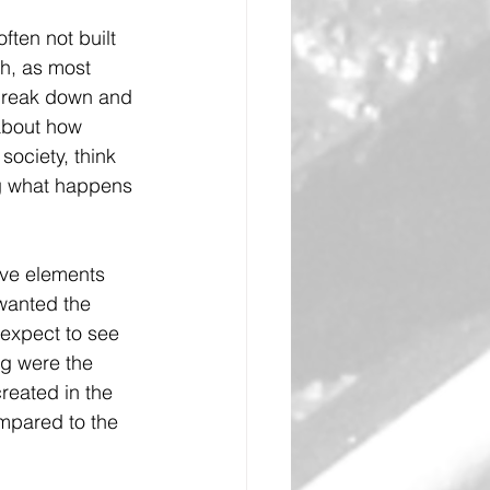
ften not built 
ch, as most 
 break down and 
about how 
ociety, think 
ing what happens 
ive elements 
wanted the 
expect to see 
g were the 
reated in the 
ompared to the 