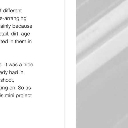
 different 
e-arranging 
mainly because 
ail, dirt, age 
ted in them in 
. It was a nice 
eady had in 
oshoot, 
king on. So as 
is mini project 