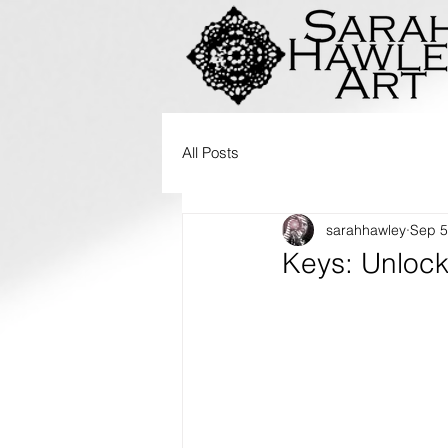
All Posts
sarahhawley
Sep 5
Keys: Unlock