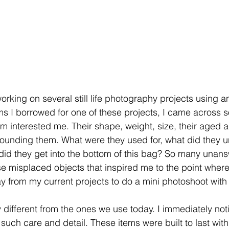
orking on several still life photography projects using a
ms I borrowed for one of these projects, I came across 
m interested me. Their shape, weight, size, their aged 
ounding them. What were they used for, what did they u
did they get into the bottom of this bag? So many unan
e misplaced objects that inspired me to the point where 
y from my current projects to do a mini photoshoot with
 different from the ones we use today. I immediately noti
such care and detail. These items were built to last wit