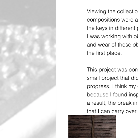
Viewing the collecti
compositions were as
the keys in differen
I was working with ob
and wear of these ob
the first place.
This project was comp
small project that di
progress. I think my 
because I found insp
a result, the break i
that I can carry over 