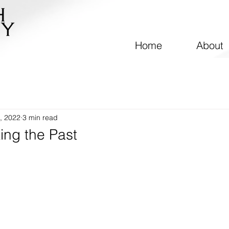
Home
About
, 2022
3 min read
ing the Past