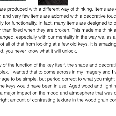
e produced with a different way of thinking. Items are o
ey, and very few items are adorned with a decorative tou
y for functionality. In fact, many items are designed to
r than fixed when they are broken. This made me think 
nged, especially with our mentality in the way we, as a s
ot all of that from looking at a few old keys. It is amaz
d, you never know what it will unlock.
y of the function of the key itself, the shape and decorat
ex. I wanted that to come across in my imagery and I 
age to be simple, but period correct to what you might 
the keys would have been in use. Aged wood and lightin
d a major impact on the mood and atmosphere that was c
 right amount of contrasting texture in the wood grain c