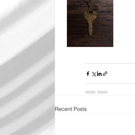
Recent Posts