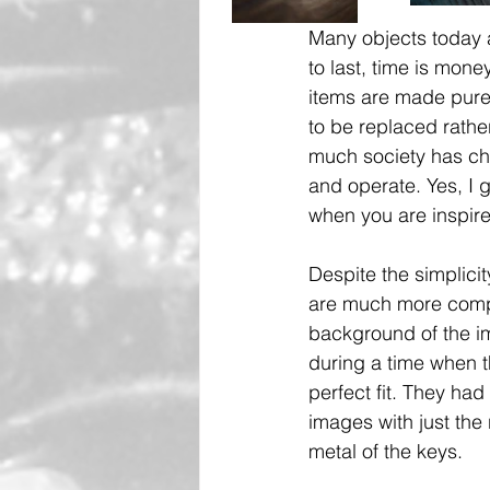
Many objects today ar
to last, time is mon
items are made purel
to be replaced rathe
much society has cha
and operate. Yes, I g
when you are inspire
Despite the simplicit
are much more compl
background of the im
during a time when 
perfect fit. They ha
images with just the
metal of the keys. 