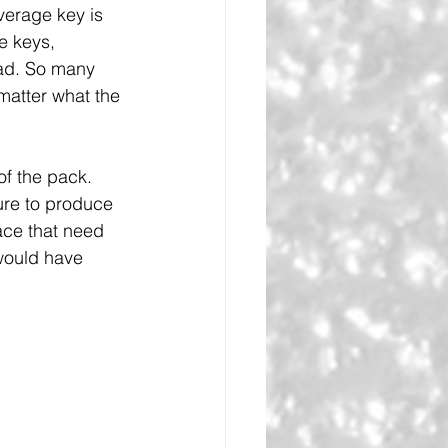
verage key is 
e keys, 
had. So many 
matter what the 
of the pack. 
ure to produce 
lace that need 
would have 