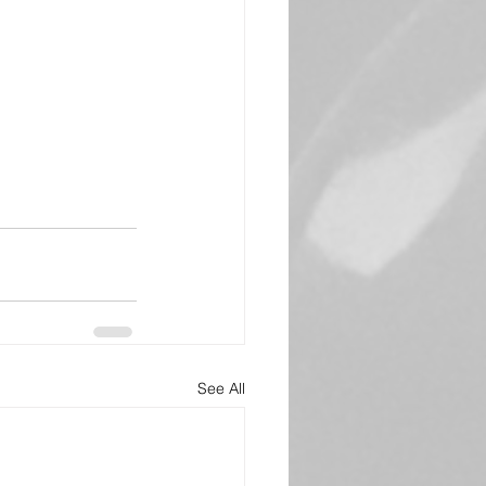
See All