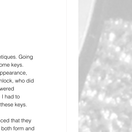
ntiques. Going 
some keys. 
appearance, 
nlock, who did 
swered 
I had to 
 these keys.
ced that they 
h both form and 