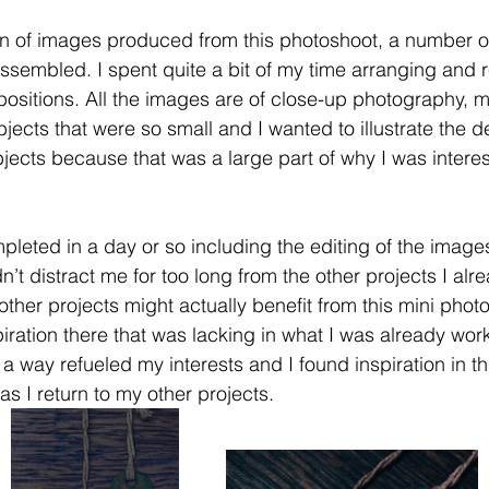
on of images produced from this photoshoot, a number of
sembled. I spent quite a bit of my time arranging and r
t positions. All the images are of close-up photography, 
jects that were so small and I wanted to illustrate the det
jects because that was a large part of why I was interes
leted in a day or so including the editing of the images
dn’t distract me for too long from the other projects I alr
other projects might actually benefit from this mini phot
iration there that was lacking in what I was already wor
n a way refueled my interests and I found inspiration in th
as I return to my other projects.  