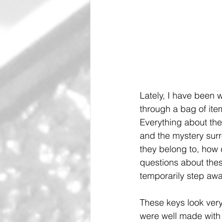
Lately, I have been w
through a bag of ite
Everything about the
and the mystery surr
they belong to, how 
questions about thes
temporarily step awa
These keys look very
were well made with 