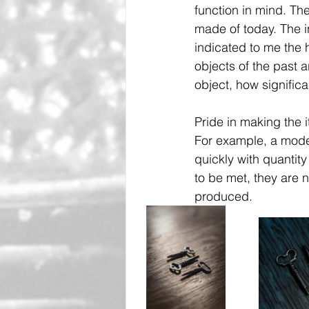
function in mind. Th
made of today. The i
indicated to me the 
objects of the past 
object, how significa
Pride in making the 
For example, a mode
quickly with quantity
to be met, they are 
produced.