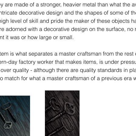
ey are made of a stronger, heavier metal than what the a
ntricate decorative design and the shapes of some of th
high level of skill and pride the maker of these objects 
are adorned with a decorative design on the surface, no 
nt it was or how large or small. 
item is what separates a master craftsman from the rest 
rn-day factory worker that makes items, is under press
 over quality - although there are quality standards in p
no match for what a master craftsman of a previous era 