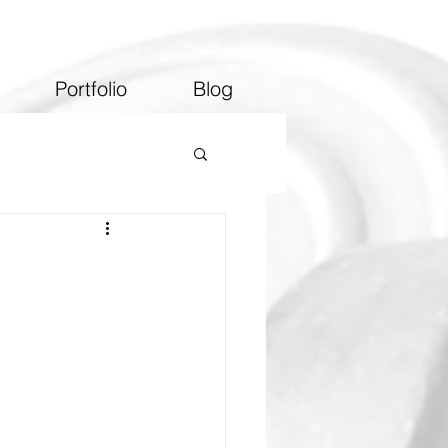
Portfolio
Blog