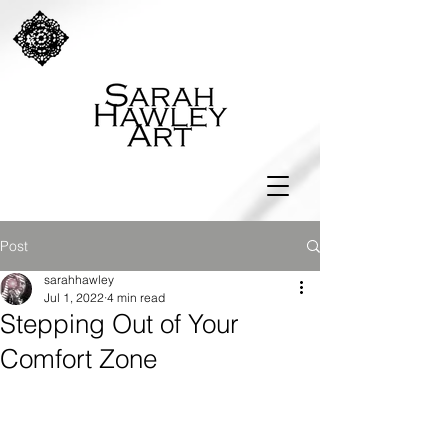
Post
sarahhawley
Jul 1, 2022
4 min read
Stepping Out of Your
Comfort Zone