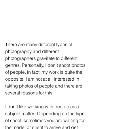
There are many different types of 
photography and different 
photographers gravitate to different 
genres. Personally, I don’t shoot photos 
of people, in fact, my work is quite the 
opposite. I am not at all interested in 
taking photos of people and there are 
several reasons for this. 
I don’t like working with people as a 
subject matter.  Depending on the type 
of shoot, sometimes you are waiting for 
the model or client to arrive and get 