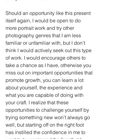
Should an opportunity like this present 
itself again, I would be open to do 
more portrait work and try other 
photography genres that I am less 
familiar or unfamiliar with, but I don’t 
think I would actively seek out this type 
of work. I would encourage others to 
take a chance as I have, otherwise you 
miss out on important opportunities that 
promote growth, you can learn a lot 
about yourself, the experience and 
what you are capable of doing with 
your craft. I realize that these 
opportunities to challenge yourself by 
trying something new won’t always go 
well, but starting off on the right foot 
has instilled the confidence in me to 