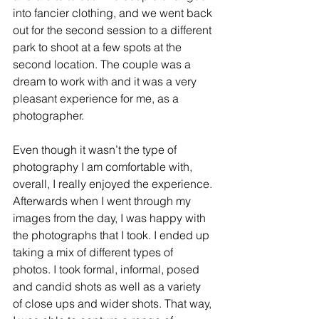
into fancier clothing, and we went back 
out for the second session to a different 
park to shoot at a few spots at the 
second location. The couple was a 
dream to work with and it was a very 
pleasant experience for me, as a 
photographer. 
Even though it wasn’t the type of 
photography I am comfortable with, 
overall, I really enjoyed the experience. 
Afterwards when I went through my 
images from the day, I was happy with 
the photographs that I took. I ended up 
taking a mix of different types of 
photos. I took formal, informal, posed 
and candid shots as well as a variety 
of close ups and wider shots. That way, 