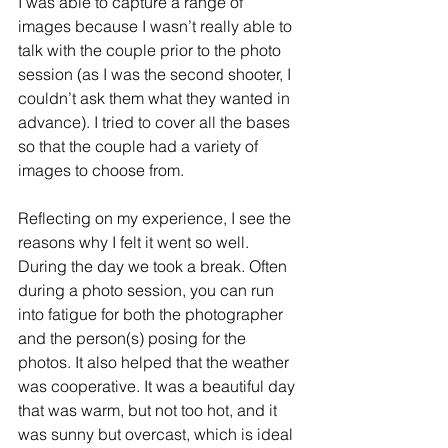
I was able to capture a range of 
images because I wasn’t really able to 
talk with the couple prior to the photo 
session (as I was the second shooter, I 
couldn’t ask them what they wanted in 
advance). I tried to cover all the bases 
so that the couple had a variety of 
images to choose from.
Reflecting on my experience, I see the 
reasons why I felt it went so well. 
During the day we took a break. Often 
during a photo session, you can run 
into fatigue for both the photographer 
and the person(s) posing for the 
photos. It also helped that the weather 
was cooperative. It was a beautiful day 
that was warm, but not too hot, and it 
was sunny but overcast, which is ideal 