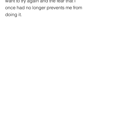
want to try again and the fear that I 
once had no longer prevents me from 
doing it.