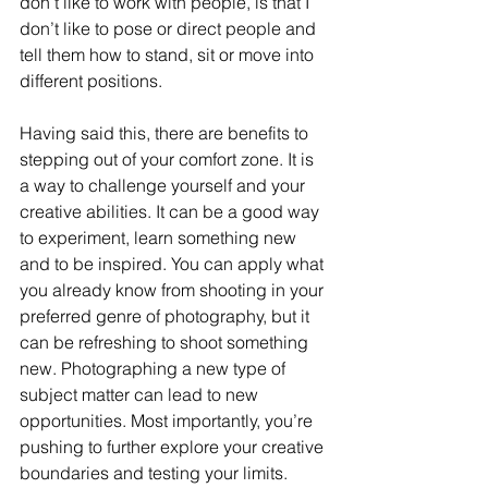
don’t like to work with people, is that I 
don’t like to pose or direct people and 
tell them how to stand, sit or move into 
different positions.
Having said this, there are benefits to 
stepping out of your comfort zone. It is 
a way to challenge yourself and your 
creative abilities. It can be a good way 
to experiment, learn something new 
and to be inspired. You can apply what 
you already know from shooting in your 
preferred genre of photography, but it 
can be refreshing to shoot something 
new. Photographing a new type of 
subject matter can lead to new 
opportunities. Most importantly, you’re 
pushing to further explore your creative 
boundaries and testing your limits.