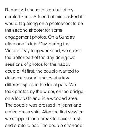
Recently, I chose to step out of my 
comfort zone. A friend of mine asked if I 
would tag along on a photoshoot to be 
the second shooter for some 
engagement photos. On a Sunday 
afternoon in late May, during the 
Victoria Day long weekend, we spent 
the better part of the day doing two 
sessions of photos for the happy 
couple. At first, the couple wanted to 
do some casual photos at a few 
different spots in the local park. We 
took photos by the water, on the bridge, 
on a footpath and in a wooded area. 
The couple was dressed in jeans and 
a nice dress shirt. After the first session 
we stopped for a break to have a rest 
and a bite to eat. The couple changed 