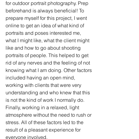
for outdoor portrait photography. Prep 
beforehand is always beneficial! To 
prepare myself for this project, I went 
online to get an idea of what kind of 
portraits and poses interested me, 
what I might like, what the client might 
like and how to go about shooting 
portraits of people. This helped to get 
rid of any nerves and the feeling of not 
knowing what I am doing. Other factors 
included having an open mind, 
working with clients that were very 
understanding and who knew that this 
is not the kind of work I normally do. 
Finally, working in a relaxed, light 
atmosphere without the need to rush or 
stress. All of these factors led to the 
result of a pleasant experience for 
everyone involved.