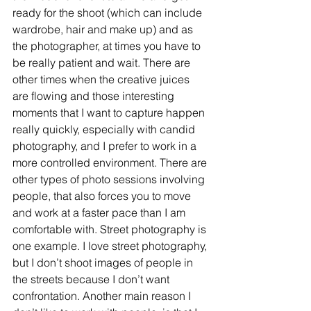
ready for the shoot (which can include 
wardrobe, hair and make up) and as 
the photographer, at times you have to 
be really patient and wait. There are 
other times when the creative juices 
are flowing and those interesting 
moments that I want to capture happen 
really quickly, especially with candid 
photography, and I prefer to work in a 
more controlled environment. There are 
other types of photo sessions involving 
people, that also forces you to move 
and work at a faster pace than I am 
comfortable with. Street photography is 
one example. I love street photography, 
but I don’t shoot images of people in 
the streets because I don’t want 
confrontation. Another main reason I 